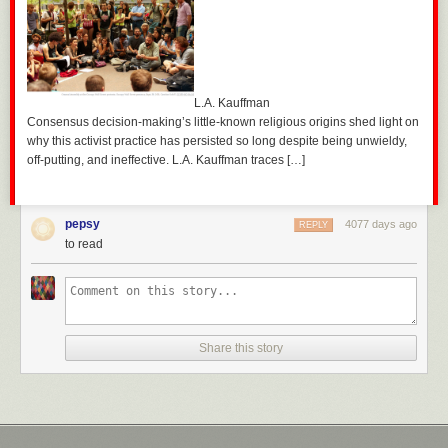
L.A. Kauffman
Consensus decision-making’s little-known religious origins shed light on
why this activist practice has persisted so long despite being unwieldy,
off-putting, and ineffective. L.A. Kauffman traces […]
pepsy
4077 days ago
REPLY
to read
Share this story