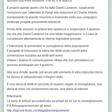
sposare una linea semplice: o la va, o la spacca.
È proprio questo quello che ha fatto
David Cameron
, cavalcando
l’emozione per l’attentato di Parigi alla redazione di
Charlie Hebdo
,
manipolando la grande reazione e inserendo nella sua campagna
elettorale progetti gravemente liberticidi.
Prima delle elezioni si poteva fare spallucce e sospendere il giudizio,
ma ora che
David Cameron
ha una salda maggioranza, è il caso di
considerare attentamente le riforme legislative previste:
L’intenzione di aumentare la sorveglianza della popolazione.
Il progetto di rimuovere la tutela dei diritti uomo sanciti dalla
convenzione europea sui diritti dell’uomo.
Vietare i sistemi di comunicazione cifrata che non prevedano un
accesso privilegiato per il governo.
Alla luce di tutto questo (ed alcuni altri elementi di altra impronta)
Ind.ie
ha deciso di
abbandonare il Regno Unito
.
È una storia di diritti (in procinto di essere) negati, di sorveglianza, una
storia di esilio nel ventunesimo secolo, una storia di internet.
Riferimenti
La serie di articoli qui pubblicata sul
projet de loi sur le renseignement
,
PJLRenseignement
per gli amici:
http://signord.tevac.com/tag/pjlrenseignement/