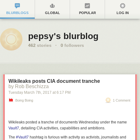
BLURBLOGS
GLOBAL
POPULAR
LOG IN
pepsy's blurblog
462
stories
·
0
followers
Wikileaks posts CIA document tranche
by Rob Beschizza
Tuesday March 7
th
, 2017
at
6:17 PM
Boing Boing
1 Comment
Wikileaks posted a tranche of documents Wednesday under the name
Vault7
, detailing CIA activities, capabilities and ambitions.
The
#Vault7
hashtag is furious with activity as activists, journalists and