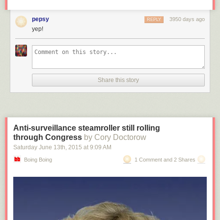
pepsy
3950 days ago
REPLY
yep!
Share this story
Anti-surveillance steamroller still rolling
through Congress
by Cory Doctorow
Saturday June 13
th
, 2015
at
9:09 AM
Boing Boing
1 Comment and 2 Shares