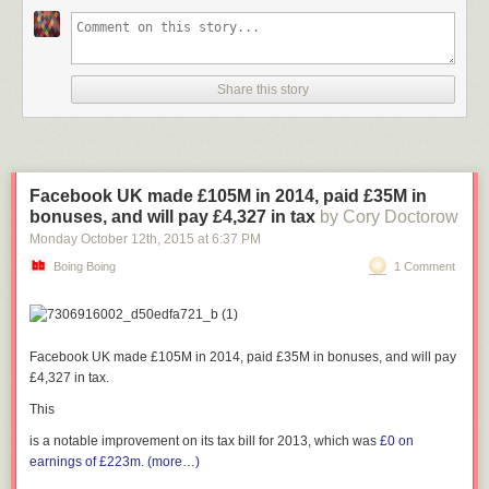
Share this story
Facebook UK made £105M in 2014, paid £35M in
bonuses, and will pay £4,327 in tax
by Cory Doctorow
Monday October 12
th
, 2015
at
6:37 PM
Boing Boing
1 Comment
Facebook UK made £105M in 2014, paid £35M in bonuses, and will pay
£4,327 in tax.
This
is a notable improvement on its tax bill for 2013, which was
£0 on
earnings of £223m
.
(more…)