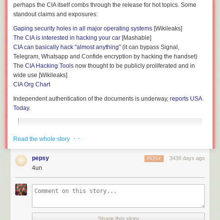
perhaps the CIA itself combs through the release for hot topics. Some
standout claims and exposures:
Gaping security holes in all major operating systems
[Wikileaks]
The CIA is interested in hacking your car
[Mashable]
CIA can basically hack "almost anything"
(it can bypass Signal,
Telegram, Whatsapp and Confide encryption by hacking the handset)
The
CIA Hacking Tools
now thought to be publicly proliferated and in
wide use [Wikileaks]
CIA Org Chart
Independent authentication of the documents is underway,
reports USA
Today.
Wikileaks said the documents are from the CIA Center for
· ·
Read the whole story
Cyber Intelligence and represent a new series of leaks
code-named "Vault 7." The website says the CIA "lost control
of the majority of its hacking arsenal," more than several
pepsy
3438 days ago
REPLY
hundred million lines of code, providing "the entire hacking
4un
capacity of the CIA." Wikileaks says the archive appears to
have been circulated among former government hackers
and contractors, one of whom provided WikiLeaks with
portions of it. The covert hacking program taps into Apple's
iPhone, Google's Android and Microsoft's Windows and
Share this story