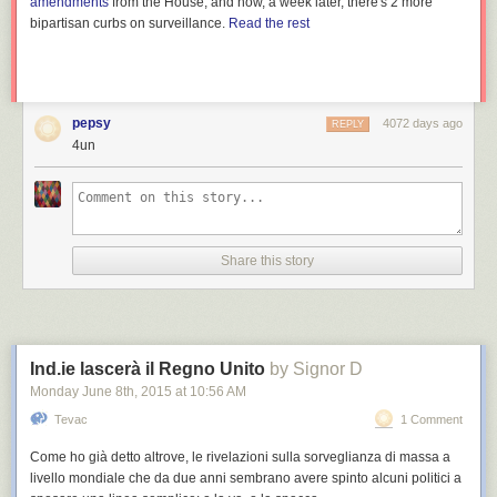
amendments
from the House, and now, a week later, there's 2 more
bipartisan curbs on surveillance.
Read the rest
pepsy
4072 days ago
REPLY
4un
Share this story
Ind.ie lascerà il Regno Unito
by Signor D
Monday June 8
th
, 2015
at
10:56 AM
Tevac
1 Comment
Come ho già detto altrove, le rivelazioni sulla sorveglianza di massa a
livello mondiale che da due anni sembrano avere spinto alcuni politici a