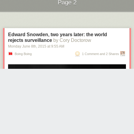
Page 2
Next Page of Stories
Loading...
Edward Snowden, two years later: the world
rejects surveillance
by Cory Doctorow
Monday June 8
th
, 2015
at
9:55 AM
Boing Boing
1 Comment and 2 Shares