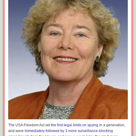
The USA Freedom Act set
the first legal limits on spying
in a generation,
and were
immediately followed by 3 more surveillance-blocking