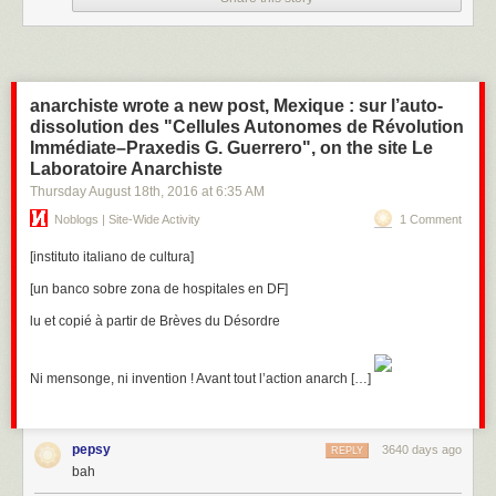
even Samsung TVs, which can be turned into covert
microphones, the website says.
The stuff about smart TVs infested with CIA malware is the most striking:
specifically Orwellian, albeit covertly. You can put a tape over your
anarchiste wrote a new post, Mexique : sur l’auto-
webcam, but the microphones?
dissolution des "Cellules Autonomes de Révolution
Immédiate–Praxedis G. Guerrero", on the site Le
Laboratoire Anarchiste
Thursday August 18
th
, 2016
at
6:35 AM
Noblogs | Site-Wide Activity
1 Comment
[instituto italiano de cultura]
[un banco sobre zona de hospitales en DF]
lu et copié à partir de Brèves du Désordre
Ni mensonge, ni invention ! Avant tout l’action anarch […]
pepsy
3640 days ago
REPLY
bah