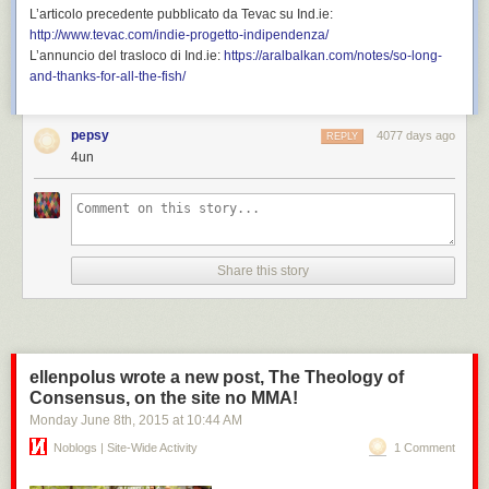
L’articolo precedente pubblicato da Tevac su
Ind.ie
:
http://www.tevac.com/indie-progetto-indipendenza/
L’annuncio del trasloco di
Ind.ie
:
https://aralbalkan.com/notes/so-long-
and-thanks-for-all-the-fish/
pepsy
4077 days ago
REPLY
4un
Share this story
ellenpolus wrote a new post, The Theology of
Consensus, on the site no MMA!
Monday June 8
th
, 2015
at
10:44 AM
Noblogs | Site-Wide Activity
1 Comment